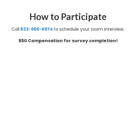
How to Participate
Call
8
33-966-6974
to schedule your zoom interview
.
$50 Compensation for survey completion!