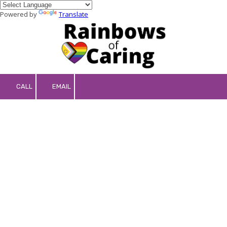
Powered by
Translate
Skip to content
CALL
EMAIL