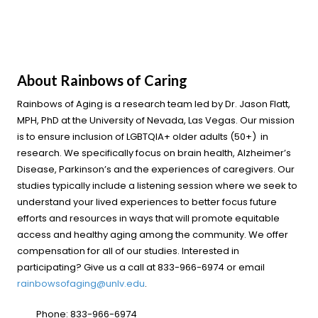
About Rainbows of Caring
Rainbows of Aging is a research team led by Dr. Jason Flatt,
MPH, PhD at the University of Nevada, Las Vegas. Our mission
is to ensure inclusion of LGBTQIA+ older adults (50+) in
research. We specifically focus on brain health, Alzheimer’s
Disease, Parkinson’s and the experiences of caregivers. Our
studies typically include a listening session where we seek to
understand your lived experiences to better focus future
efforts and resources in ways that will promote equitable
access and healthy aging among the community. We offer
compensation for all of our studies. Interested in
participating? Give us a call at 833-966-6974 or email
rainbowsofaging@unlv.edu
.
Phone:
833-966-6974