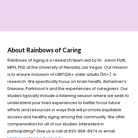
About Rainbows of Caring
Rainbows of Aging is a research team led by Dr. Jason Flatt,
MPH, PhD at the University of Nevada, Las Vegas. Our mission
is to ensure inclusion of LGBTQIA+ older adults (50+) in
research. We specifically focus on brain health, Alzheimer’s
Disease, Parkinson’s and the experiences of caregivers. Our
studies typically include a listening session where we seek to
understand your lived experiences to better focus future
efforts and resources in ways that will promote equitable
access and healthy aging among the community. We offer
compensation for all of our studies. Interested in
participating? Give us a call at 833-966-6974 or email