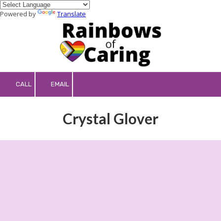
Powered by
Translate
Skip to content
CALL
EMAIL
Crystal Glover