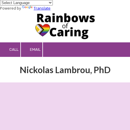
Powered by
Translate
Skip to content
CALL
EMAIL
Nickolas Lambrou, PhD