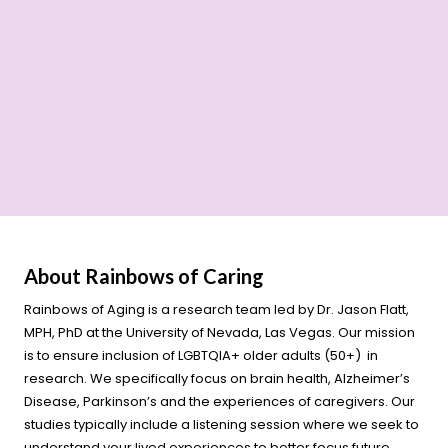
About Rainbows of Caring
Rainbows of Aging is a research team led by Dr. Jason Flatt,
MPH, PhD at the University of Nevada, Las Vegas. Our mission
is to ensure inclusion of LGBTQIA+ older adults (50+) in
research. We specifically focus on brain health, Alzheimer’s
Disease, Parkinson’s and the experiences of caregivers. Our
studies typically include a listening session where we seek to
understand your lived experiences to better focus future