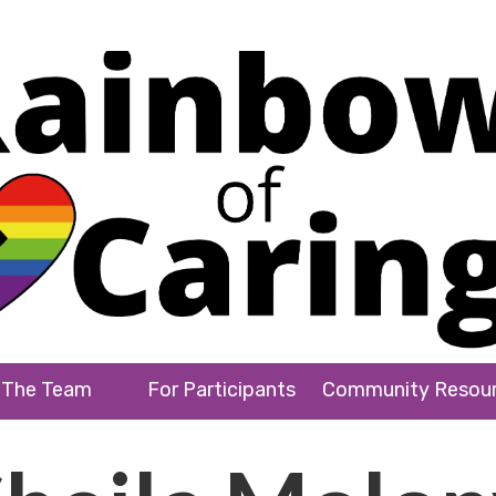
The Team
For Participants
Community Resou