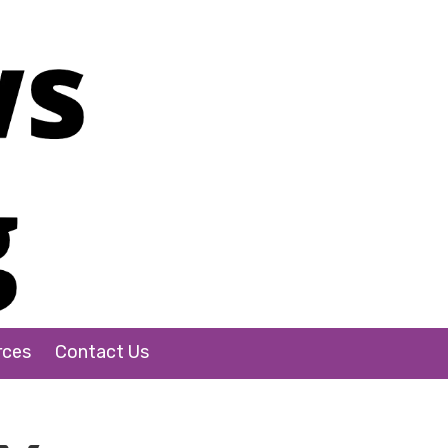
rces
Contact Us