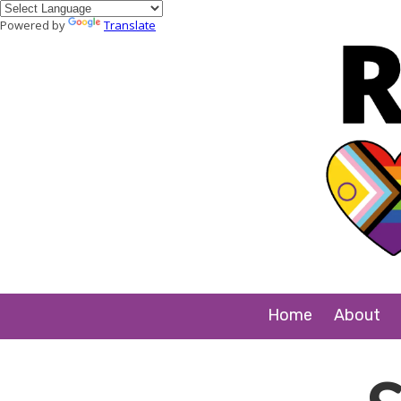
Powered by
Translate
Skip to content
Home
About