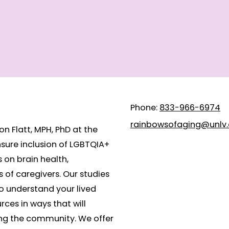
Phone:
833-966-6974
rainbowsofaging@unlv
n Flatt, MPH, PhD at the
nsure inclusion of LGBTQIA+
s on brain health,
 of caregivers. Our studies
to understand your lived
rces in ways that will
ng the community. We offer