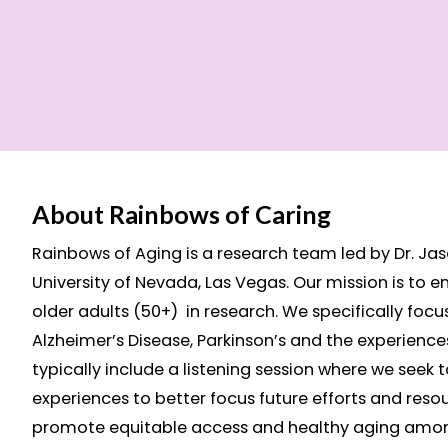
About Rainbows of Caring
Rainbows of Aging is a research team led by Dr. Jaso
University of Nevada, Las Vegas. Our mission is to e
older adults (50+) in research. We specifically focu
Alzheimer’s Disease, Parkinson’s and the experiences
typically include a listening session where we seek 
experiences to better focus future efforts and resou
promote equitable access and healthy aging amo