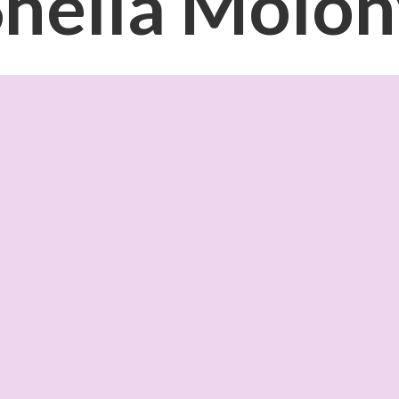
Sheila Molon